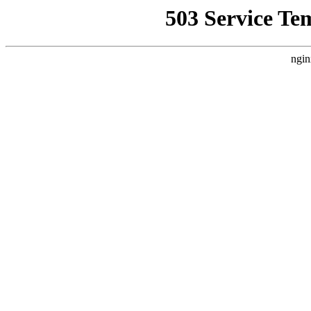
503 Service Te
ngin