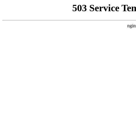
503 Service Te
ngin