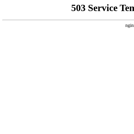
503 Service Te
ngin