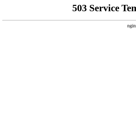
503 Service Te
ngin