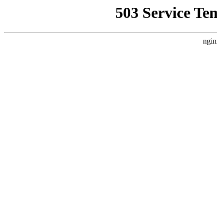
503 Service Te
ngin