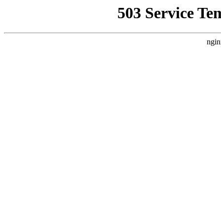
503 Service Te
ngin