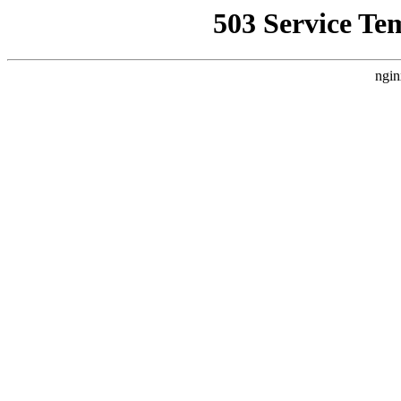
503 Service Te
ngin