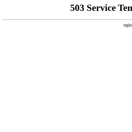
503 Service Te
ngin