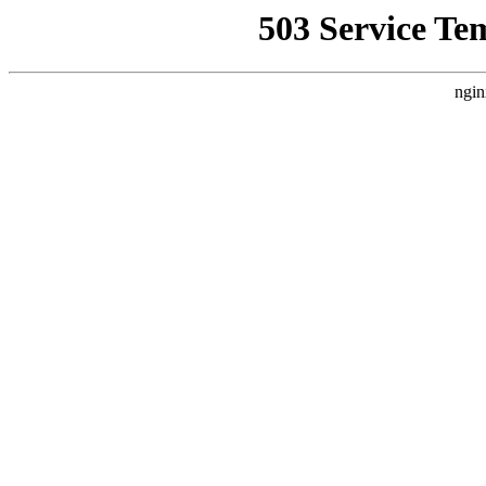
503 Service Te
ngin