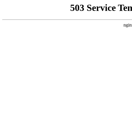
503 Service Te
ngin