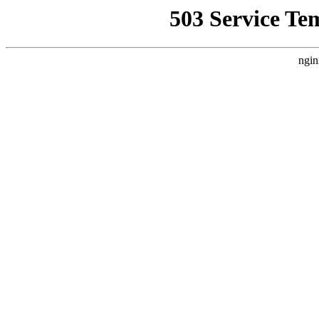
503 Service Te
ngin